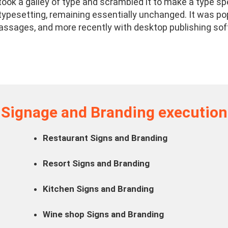
ook a galley of type and scrambled it to make a type spe
c typesetting, remaining essentially unchanged. It was po
ssages, and more recently with desktop publishing sof
Signage and Branding execution
Restaurant Signs and Branding
Resort Signs and Branding
Kitchen Signs and Branding
Wine shop Signs and Branding