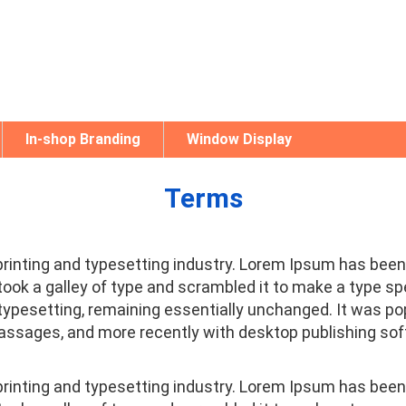
In-shop Branding
Window Display
Terms
printing and typesetting industry. Lorem Ipsum has been
ook a galley of type and scrambled it to make a type spe
c typesetting, remaining essentially unchanged. It was po
ssages, and more recently with desktop publishing sof
printing and typesetting industry. Lorem Ipsum has been