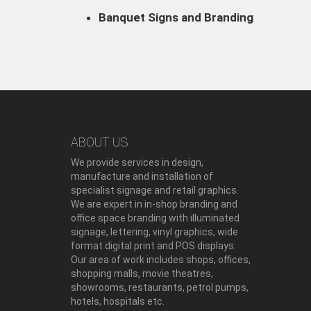
Banquet Signs and Branding
ABOUT US
We provide services in design,
manufacture and installation of
specialist signage and retail graphics.
We are expert in in-shop branding and
office space branding with illuminated
signage, lettering, vinyl graphics, wide
format digital print and POS displays.
Our area of work includes shops, offices,
shopping malls, movie theatres,
showrooms, restaurants, petrol pumps,
hotels, hospitals etc.