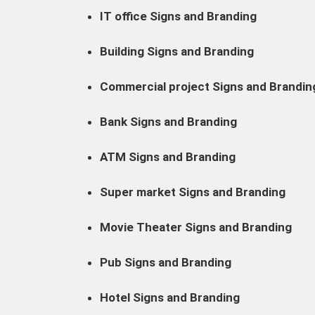
IT office Signs and Branding
Building Signs and Branding
Commercial project Signs and Brandin
Bank Signs and Branding
ATM Signs and Branding
Super market Signs and Branding
Movie Theater Signs and Branding
Pub Signs and Branding
Hotel Signs and Branding