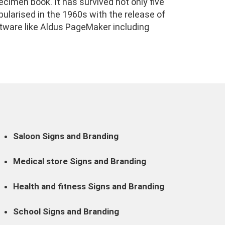
cimen book. It has survived not only five
pularised in the 1960s with the release of
tware like Aldus PageMaker including
Saloon Signs and Branding
Medical store Signs and Branding
Health and fitness Signs and Branding
School Signs and Branding