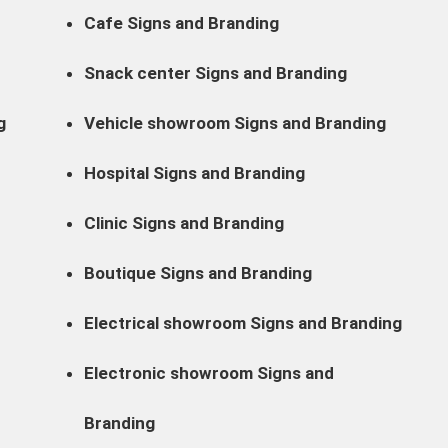
Cafe Signs and Branding
Snack center Signs and Branding
g
Vehicle showroom Signs and Branding
Hospital Signs and Branding
Clinic Signs and Branding
Boutique Signs and Branding
Electrical showroom Signs and Branding
Electronic showroom Signs and
Branding