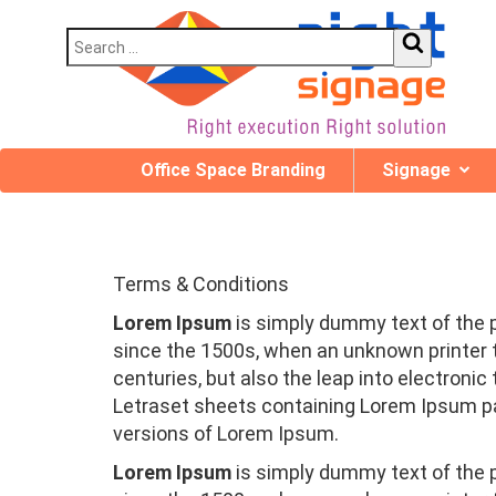
Office Space Branding
Signage
Terms & Conditions
Lorem Ipsum
is simply dummy text of the 
since the 1500s, when an unknown printer t
centuries, but also the leap into electroni
Letraset sheets containing Lorem Ipsum pa
versions of Lorem Ipsum.
Lorem Ipsum
is simply dummy text of the 