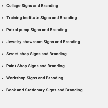
Collage Signs and Branding
Training institute Signs and Branding
Patrol pump Signs and Branding
Jewelry showroom Signs and Branding
Sweet shop Signs and Branding
Paint Shop Signs and Branding
Workshop Signs and Branding
Book and Stationary Signs and Branding