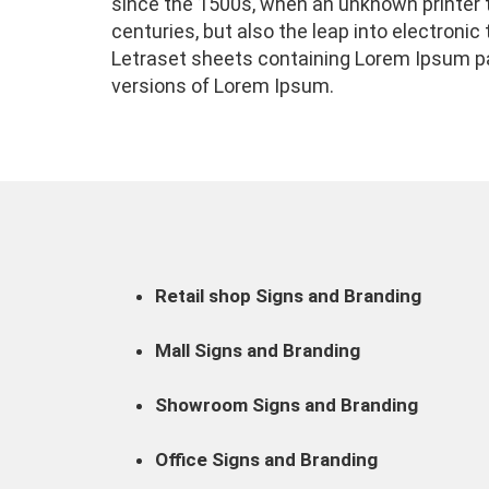
since the 1500s, when an unknown printer t
centuries, but also the leap into electroni
Letraset sheets containing Lorem Ipsum pa
versions of Lorem Ipsum.
Retail shop Signs and Branding
Mall Signs and Branding
Showroom Signs and Branding
Office Signs and Branding