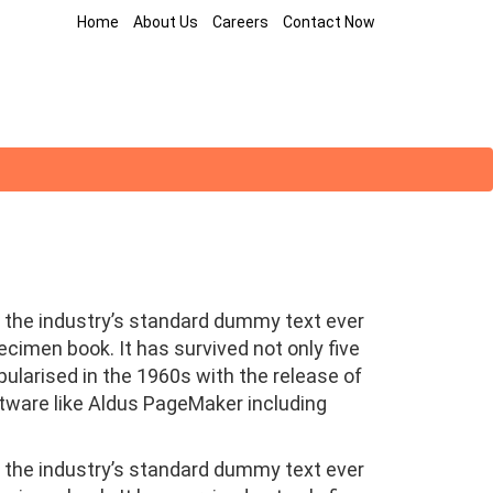
Home
About Us
Careers
Contact Now
 the industry’s standard dummy text ever
cimen book. It has survived not only five
pularised in the 1960s with the release of
tware like Aldus PageMaker including
 the industry’s standard dummy text ever