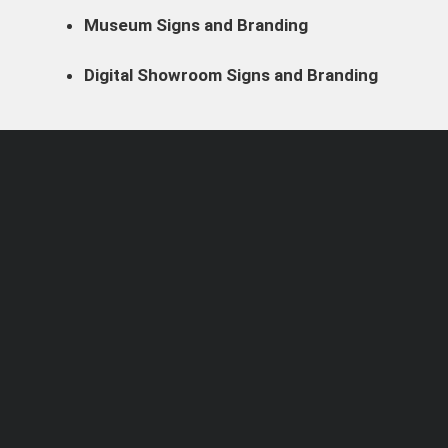
Museum Signs and Branding
Digital Showroom Signs and Branding