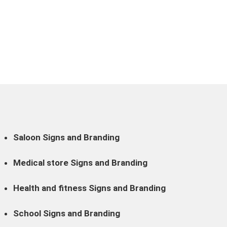
Saloon Signs and Branding
Medical store Signs and Branding
Health and fitness Signs and Branding
School Signs and Branding