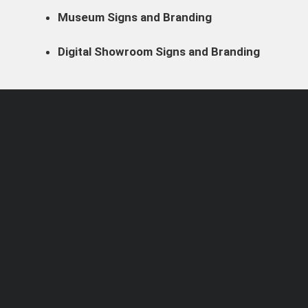
Museum Signs and Branding
Digital Showroom Signs and Branding