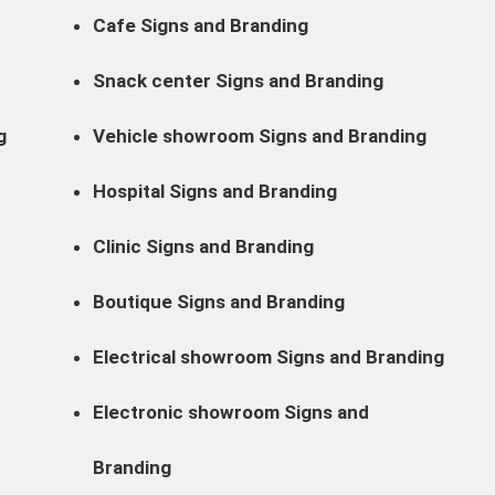
Cafe Signs and Branding
Snack center Signs and Branding
g
Vehicle showroom Signs and Branding
Hospital Signs and Branding
Clinic Signs and Branding
Boutique Signs and Branding
Electrical showroom Signs and Branding
Electronic showroom Signs and
Branding