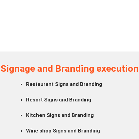
Signage and Branding execution
Restaurant Signs and Branding
Resort Signs and Branding
Kitchen Signs and Branding
Wine shop Signs and Branding