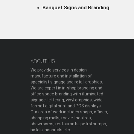
Banquet Signs and Branding
ABOUT US
We provide services in design,
manufacture and installation of
specialist signage and retail graphics.
We are expert in in-shop branding and
office space branding with illuminated
signage, lettering, vinyl graphics, wide
format digital print and POS displays.
Our area of work includes shops, offices,
shopping malls, movie theatres,
showrooms, restaurants, petrol pumps,
hotels, hospitals etc.