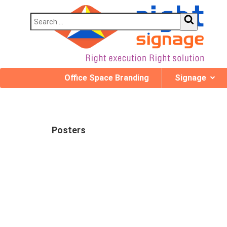
Office Space Branding
Signage
Posters