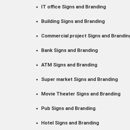
IT office Signs and Branding
Building Signs and Branding
Commercial project Signs and Brandin
Bank Signs and Branding
ATM Signs and Branding
Super market Signs and Branding
Movie Theater Signs and Branding
Pub Signs and Branding
Hotel Signs and Branding