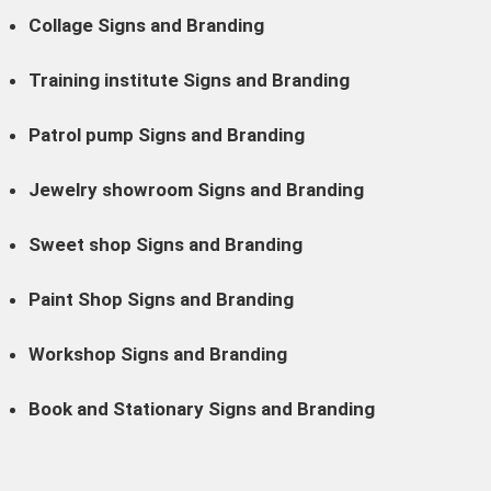
Collage Signs and Branding
Training institute Signs and Branding
Patrol pump Signs and Branding
Jewelry showroom Signs and Branding
Sweet shop Signs and Branding
Paint Shop Signs and Branding
Workshop Signs and Branding
Book and Stationary Signs and Branding