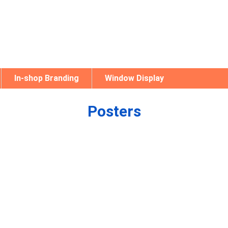
In-shop Branding
Window Display
Posters