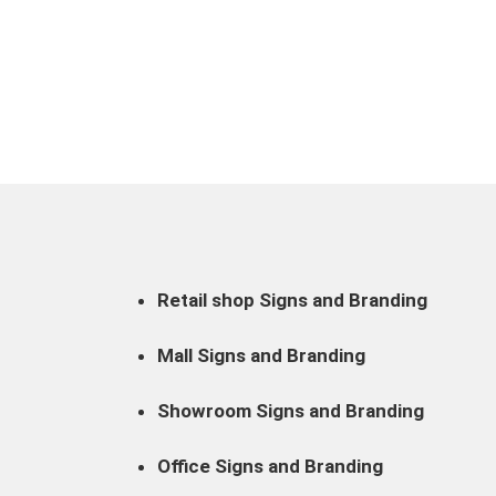
Retail shop Signs and Branding
Mall Signs and Branding
Showroom Signs and Branding
Office Signs and Branding