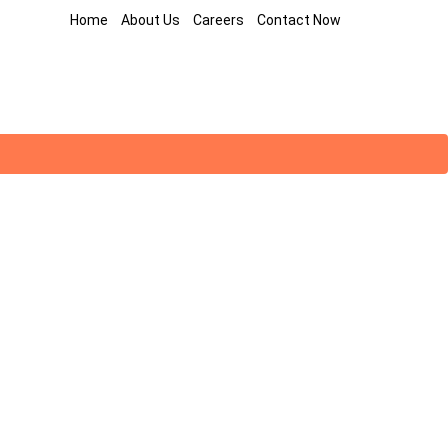
Home
About Us
Careers
Contact Now