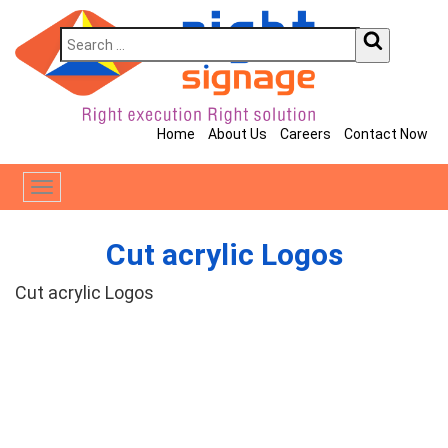
Home
About Us
Careers
Contact Now
Toggle
navigation
Cut acrylic Logos
Cut acrylic Logos