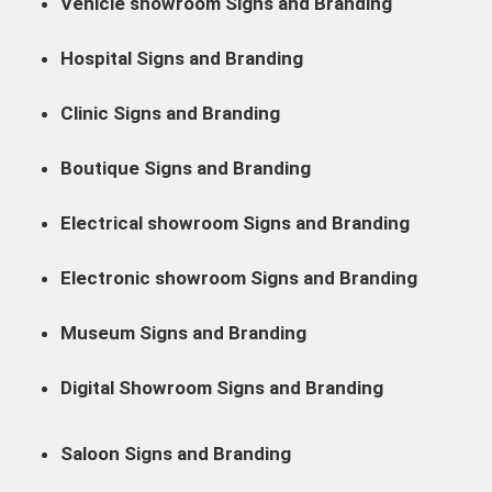
Vehicle showroom Signs and Branding
Hospital Signs and Branding
Clinic Signs and Branding
Boutique Signs and Branding
Electrical showroom Signs and Branding
Electronic showroom Signs and Branding
Museum Signs and Branding
Digital Showroom Signs and Branding
Saloon Signs and Branding