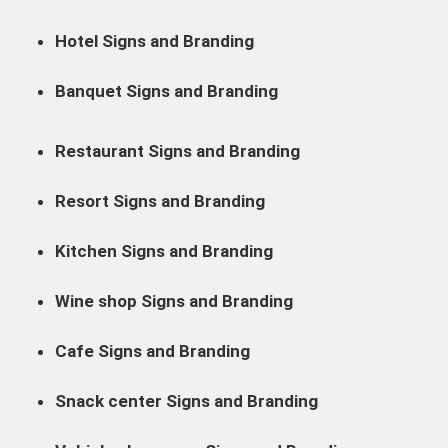
Hotel Signs and Branding
Banquet Signs and Branding
Restaurant Signs and Branding
Resort Signs and Branding
Kitchen Signs and Branding
Wine shop Signs and Branding
Cafe Signs and Branding
Snack center Signs and Branding