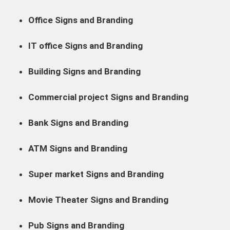
Office Signs and Branding
IT office Signs and Branding
Building Signs and Branding
Commercial project Signs and Branding
Bank Signs and Branding
ATM Signs and Branding
Super market Signs and Branding
Movie Theater Signs and Branding
Pub Signs and Branding