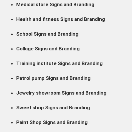
Medical store Signs and Branding
Health and fitness Signs and Branding
School Signs and Branding
Collage Signs and Branding
Training institute Signs and Branding
Patrol pump Signs and Branding
Jewelry showroom Signs and Branding
Sweet shop Signs and Branding
Paint Shop Signs and Branding