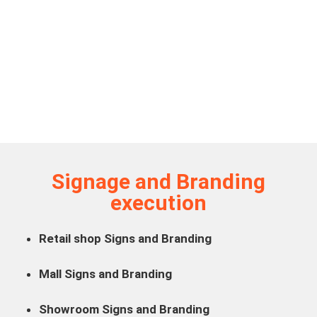
Signage and Branding
execution
Retail shop Signs and Branding
Mall Signs and Branding
Showroom Signs and Branding