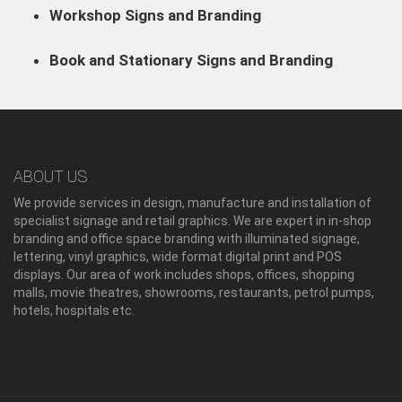
Workshop Signs and Branding
Book and Stationary Signs and Branding
ABOUT US
We provide services in design, manufacture and installation of
specialist signage and retail graphics. We are expert in in-shop
branding and office space branding with illuminated signage,
lettering, vinyl graphics, wide format digital print and POS
displays. Our area of work includes shops, offices, shopping
malls, movie theatres, showrooms, restaurants, petrol pumps,
hotels, hospitals etc.