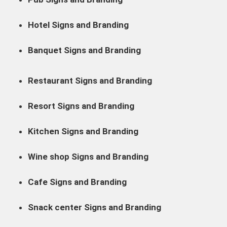
Hotel Signs and Branding
Banquet Signs and Branding
Restaurant Signs and Branding
Resort Signs and Branding
Kitchen Signs and Branding
Wine shop Signs and Branding
Cafe Signs and Branding
Snack center Signs and Branding