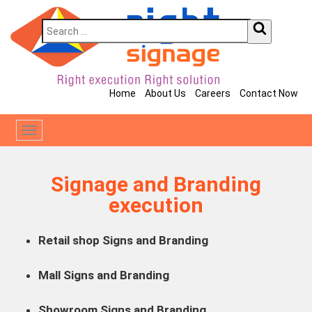
Home
About Us
Careers
Contact Now
Toggle
navigation
Signage and Branding
execution
Retail shop Signs and Branding
Mall Signs and Branding
Showroom Signs and Branding