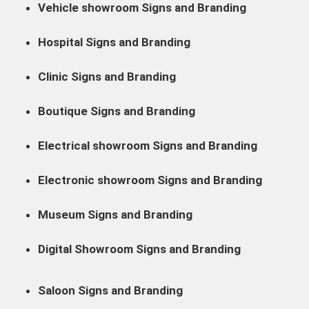
Vehicle showroom Signs and Branding
Hospital Signs and Branding
Clinic Signs and Branding
Boutique Signs and Branding
Electrical showroom Signs and Branding
Electronic showroom Signs and Branding
Museum Signs and Branding
Digital Showroom Signs and Branding
Saloon Signs and Branding