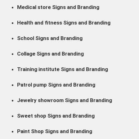
Medical store Signs and Branding
Health and fitness Signs and Branding
School Signs and Branding
Collage Signs and Branding
Training institute Signs and Branding
Patrol pump Signs and Branding
Jewelry showroom Signs and Branding
Sweet shop Signs and Branding
Paint Shop Signs and Branding