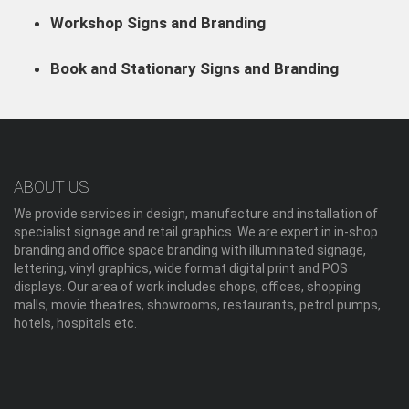
Workshop Signs and Branding
Book and Stationary Signs and Branding
ABOUT US
We provide services in design, manufacture and installation of
specialist signage and retail graphics. We are expert in in-shop
branding and office space branding with illuminated signage,
lettering, vinyl graphics, wide format digital print and POS
displays. Our area of work includes shops, offices, shopping
malls, movie theatres, showrooms, restaurants, petrol pumps,
hotels, hospitals etc.