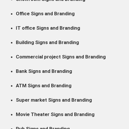
Office Signs and Branding
IT office Signs and Branding
Building Signs and Branding
Commercial project Signs and Branding
Bank Signs and Branding
ATM Signs and Branding
Super market Signs and Branding
Movie Theater Signs and Branding
Pub Signs and Branding