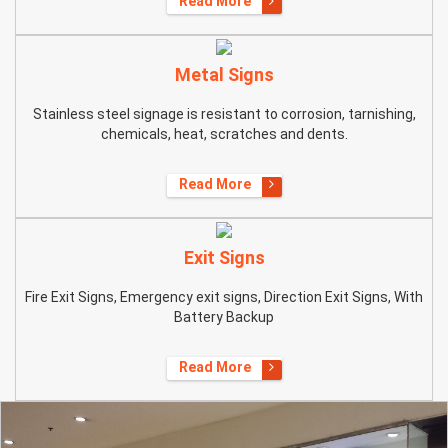
Read More
Metal Signs
Stainless steel signage is resistant to corrosion, tarnishing,
chemicals, heat, scratches and dents.
Read More
Exit Signs
Fire Exit Signs, Emergency exit signs, Direction Exit Signs, With
Battery Backup
Read More