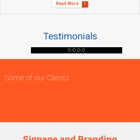
Read More
Testimonials
Some of our Clients
Signage and Branding