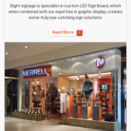
Right signage is specialist in custom LED Sign Board, which
when combined with our expertise in graphic display, creates
some truly eye-catching sign solutions.
Read More