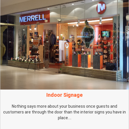
Indoor Signage
Nothing says more about your business once guests and
customers are through the door than the interior signs you have in
place....