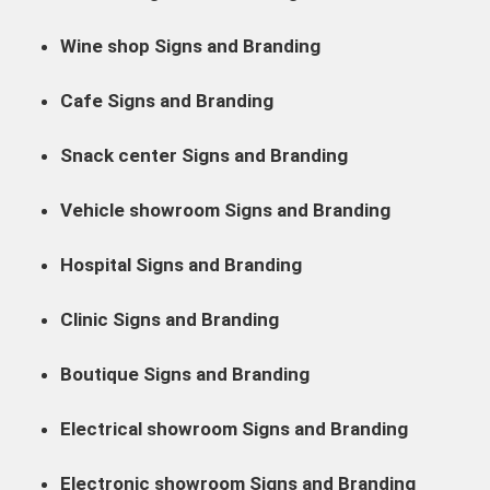
Wine shop Signs and Branding
Cafe Signs and Branding
Snack center Signs and Branding
Vehicle showroom Signs and Branding
Hospital Signs and Branding
Clinic Signs and Branding
Boutique Signs and Branding
Electrical showroom Signs and Branding
Electronic showroom Signs and Branding