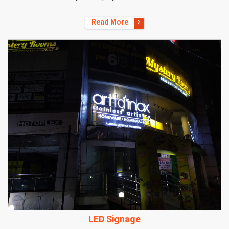
Read More
LED Signage