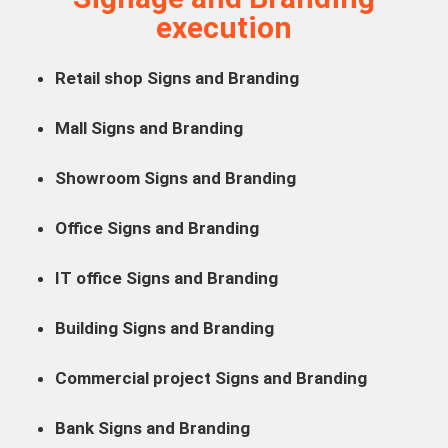
execution
Retail shop Signs and Branding
Mall Signs and Branding
Showroom Signs and Branding
Office Signs and Branding
IT office Signs and Branding
Building Signs and Branding
Commercial project Signs and Branding
Bank Signs and Branding