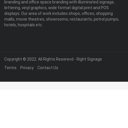
branding and office space branding with illuminated signage,
lettering, vinyl graphics, wide format digital print and POS
displays. Our area of work includes shops, offices, shopping
malls, movie theatres, showrooms, restaurants, petrol pumps,
hotels, hospitals etc.
Copyright © 2022. All Rights Reserevd - Right Signage
Terms
Privacy
Contact Us