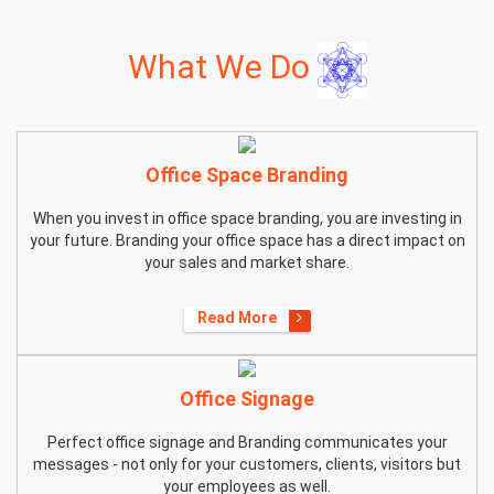
What We Do
Office Space Branding
When you invest in office space branding, you are investing in
your future. Branding your office space has a direct impact on
your sales and market share.
Read More
Office Signage
Perfect office signage and Branding communicates your
messages - not only for your customers, clients, visitors but
your employees as well.