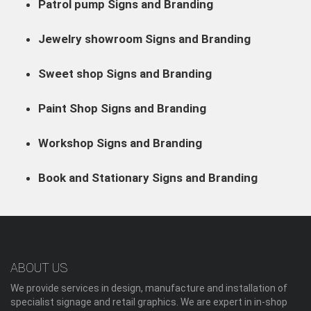
Patrol pump Signs and Branding
Jewelry showroom Signs and Branding
Sweet shop Signs and Branding
Paint Shop Signs and Branding
Workshop Signs and Branding
Book and Stationary Signs and Branding
ABOUT US
We provide services in design, manufacture and installation of
specialist signage and retail graphics. We are expert in in-shop