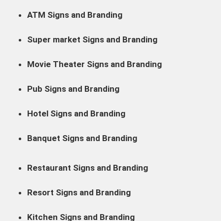
ATM Signs and Branding
Super market Signs and Branding
Movie Theater Signs and Branding
Pub Signs and Branding
Hotel Signs and Branding
Banquet Signs and Branding
Restaurant Signs and Branding
Resort Signs and Branding
Kitchen Signs and Branding