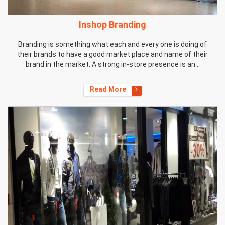
Inshop Branding
Branding is something what each and every one is doing of
their brands to have a good market place and name of their
brand in the market. A strong in-store presence is an...
Read More