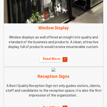
Window Display
Window displays as well offered an insight into quality and
standard of the business and products. A clean, attractive
display, full of products would receive innumerable custom.
Read More
Reception Signs
A Best Quality Reception Sign not only guides visitors, clients,
staff and candidates to the reception space, it is also the first
impression of the organization...