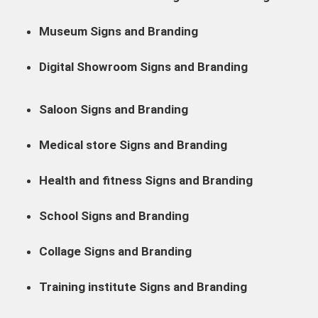
Museum Signs and Branding
Digital Showroom Signs and Branding
Saloon Signs and Branding
Medical store Signs and Branding
Health and fitness Signs and Branding
School Signs and Branding
Collage Signs and Branding
Training institute Signs and Branding